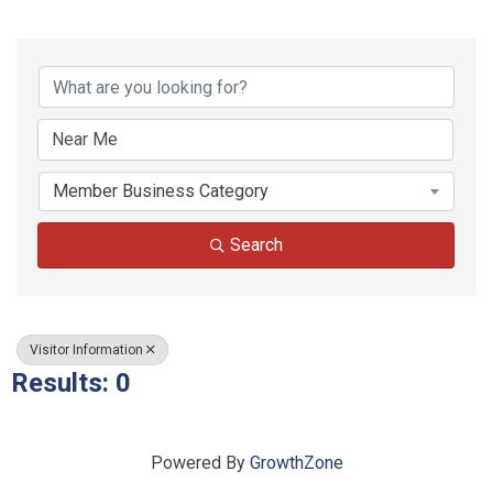
{Directory Results}
Member Business Category
Search
Visitor Information
Results: 0
Powered By
GrowthZone