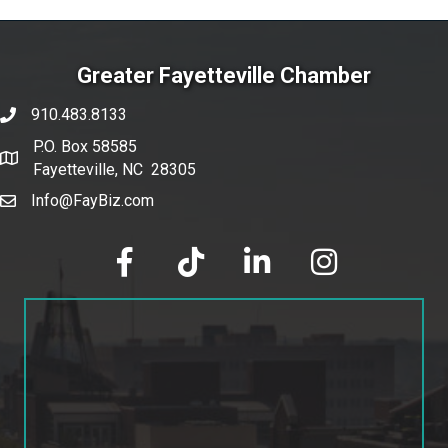
Greater Fayetteville Chamber
910.483.8133
phone number
P.O. Box 58585
map and address
Fayetteville, NC 28305
Info@FayBiz.com
email
facebook
tik tok
linked in
Instagram