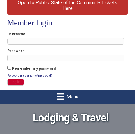
Open to Public, State of the Community Tickets
Here
Member login
Username
Password
Remember my password
Forgot your username/password?
Menu
Lodging & Travel