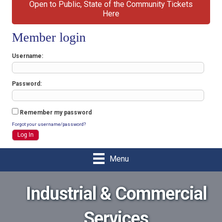
Open to Public, State of the Community Tickets
Here
Member login
Username
Password
Remember my password
Forgot your username/password?
Menu
Industrial & Commercial
Services