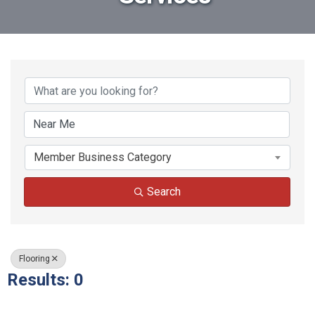
{Directory Results}
Member Business Category
Search
Flooring
Results: 0