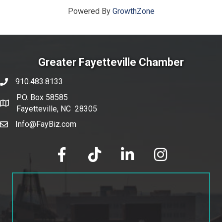
Powered By
GrowthZone
Greater Fayetteville Chamber
910.483.8133
phone number
P.O. Box 58585
map and address
Fayetteville, NC 28305
Info@FayBiz.com
email
facebook
tik tok
linked in
Instagram