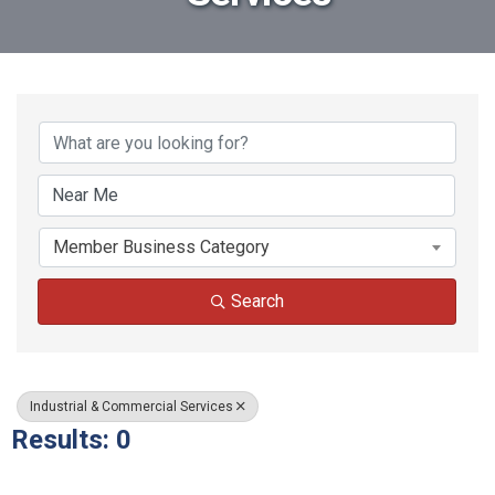
{Directory Results}
Member Business Category
Search
Industrial & Commercial Services
Results: 0