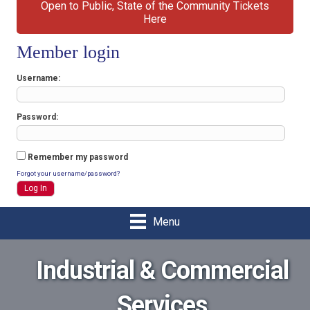
Open to Public, State of the Community Tickets
Here
Member login
Username
Password
Remember my password
Forgot your username/password?
Menu
Industrial & Commercial
Services