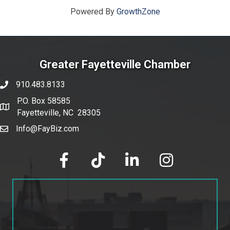
Powered By
GrowthZone
Greater Fayetteville Chamber
910.483.8133
phone number
P.O. Box 58585
map and address
Fayetteville, NC 28305
Info@FayBiz.com
email
facebook
tik tok
linked in
Instagram