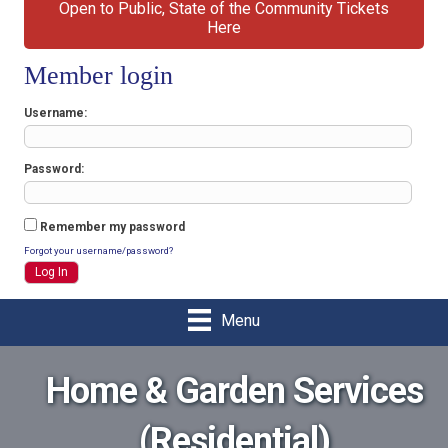
Open to Public, State of the Community Tickets
Here
Member login
Username
Password
Remember my password
Forgot your username/password?
Menu
Home & Garden Services
(Residential)