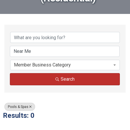
{Directory Results}
Member Business Category
Search
Pools & Spas
Results: 0