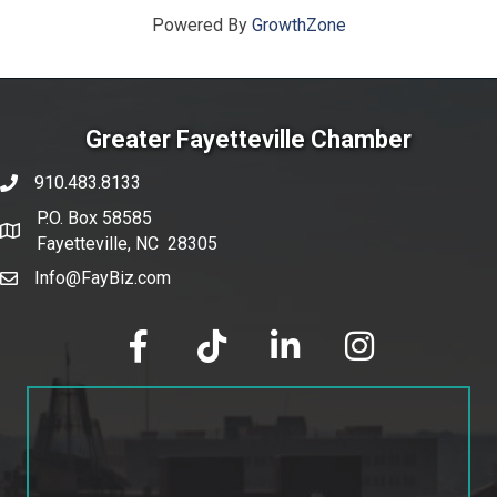
Powered By
GrowthZone
Greater Fayetteville Chamber
910.483.8133
phone number
P.O. Box 58585
map and address
Fayetteville, NC 28305
Info@FayBiz.com
email
facebook
tik tok
linked in
Instagram