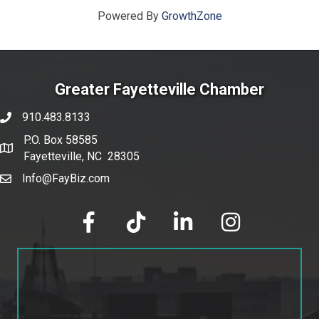
Powered By
GrowthZone
Greater Fayetteville Chamber
910.483.8133
phone number
P.O. Box 58585
map and address
Fayetteville, NC 28305
Info@FayBiz.com
email
facebook
tik tok
linked in
Instagram