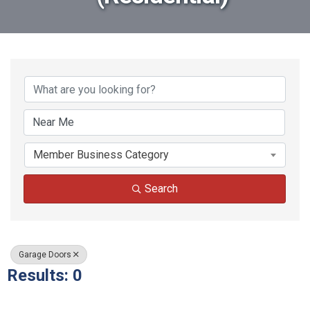
{Directory Results}
Member Business Category
Search
Garage Doors
Results: 0