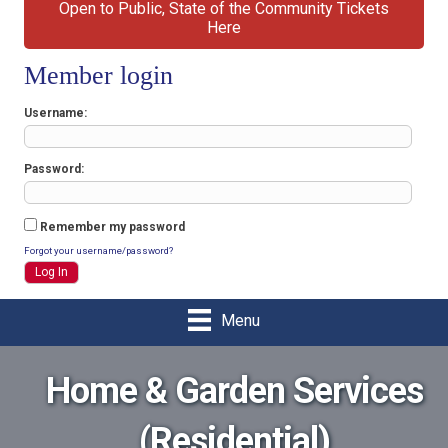
Open to Public, State of the Community Tickets
Here
Member login
Username
Password
Remember my password
Forgot your username/password?
Menu
Home & Garden Services
(Residential)