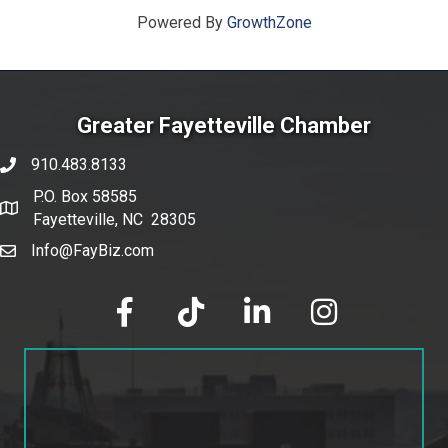
Powered By
GrowthZone
Greater Fayetteville Chamber
910.483.8133
phone number
P.O. Box 58585
map and address
Fayetteville, NC 28305
Info@FayBiz.com
email
facebook
tik tok
linked in
Instagram