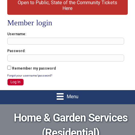
Open to Public, State of the Community Tickets
Here
Member login
Username
Password
Remember my password
Forgot your username/password?
Menu
Home & Garden Services
(Residential)