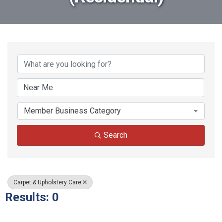
{Directory Results}
Member Business Category
Search
Carpet & Upholstery Care
Results: 0