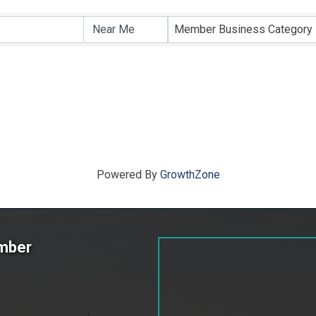
ts}
Member Business Category
Powered By
GrowthZone
amber