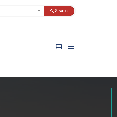
Search