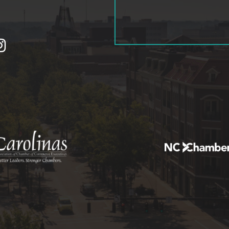
tagram