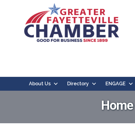
About Us
Directory
ENGAGE
Home &