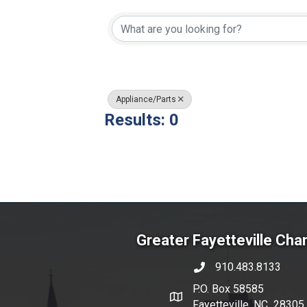
{Directory Resul
Appliance/Parts
Results: 0
Greater Fayetteville Ch
910.483.8133
phone number
P.O. Box 58585
map and address
Fayetteville, NC 28305