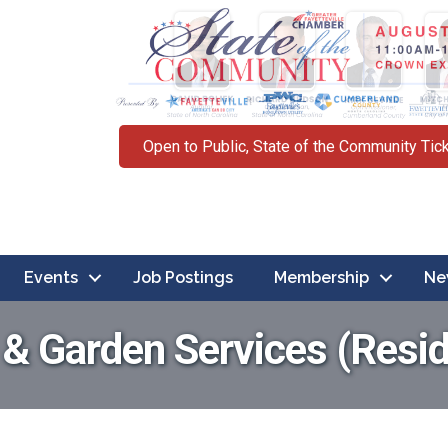
Open to Public, State of the Community Tic
Events
Job Postings
Membership
Ne
 Garden Services (Resid