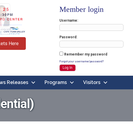
Member login
Username
Password
kets Here
Remember my password
Forgot your username/password?
ws Releases
Programs
Visitors
ential)