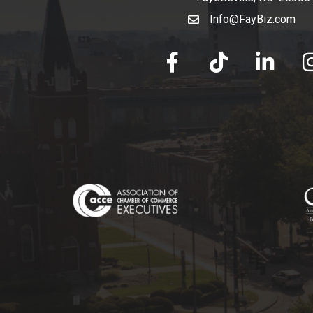
Info@FayBiz.com
email
facebook
tik tok
linked in
Ins