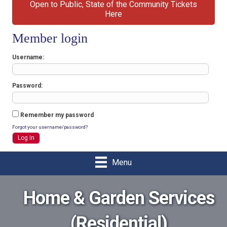
Open to Public, State of the Community Tickets
Here
Member login
Username
Password
Remember my password
Forgot your username/password?
Menu
Home & Garden Services
(Residential)