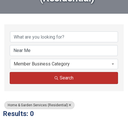
{Directory Results}
Member Business Category
Search
Home & Garden Services (Residential)
Results: 0