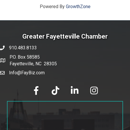
Powered By
GrowthZone
Greater Fayetteville Chamber
910.483.8133
phone number
P.O. Box 58585
map and address
Fayetteville, NC 28305
Info@FayBiz.com
email
facebook
tik tok
linked in
Instagram