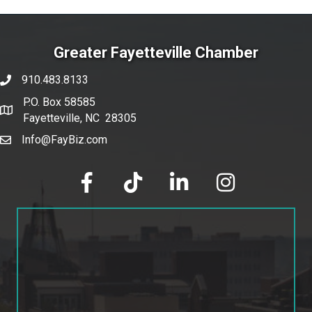
Greater Fayetteville Chamber
910.483.8133
phone number
P.O. Box 58585
map and address
Fayetteville, NC 28305
Info@FayBiz.com
email
facebook
tik tok
linked in
Instagram