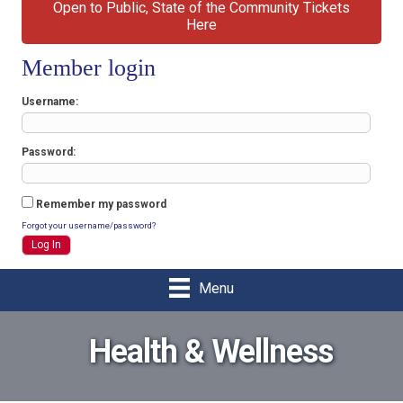
Open to Public, State of the Community Tickets
Here
Member login
Username
Password
Remember my password
Forgot your username/password?
Menu
Health & Wellness