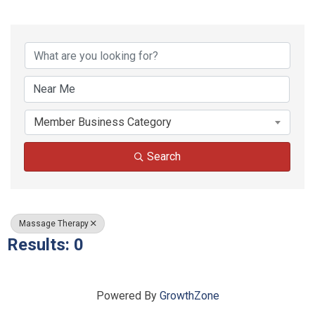
{Directory Results}
Member Business Category
Search
Massage Therapy
Results: 0
Powered By
GrowthZone