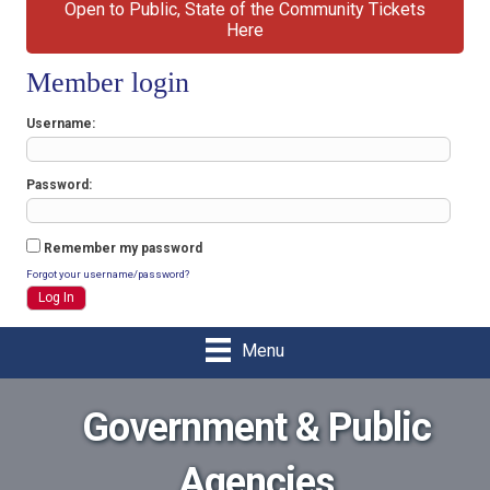
Open to Public, State of the Community Tickets
Here
Member login
Username
Password
Remember my password
Forgot your username/password?
Menu
Government & Public
Agencies