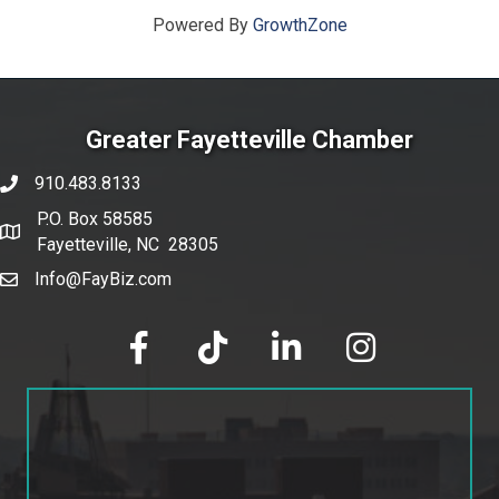
Powered By
GrowthZone
Greater Fayetteville Chamber
910.483.8133
phone number
P.O. Box 58585
map and address
Fayetteville, NC 28305
Info@FayBiz.com
email
facebook
tik tok
linked in
Instagram