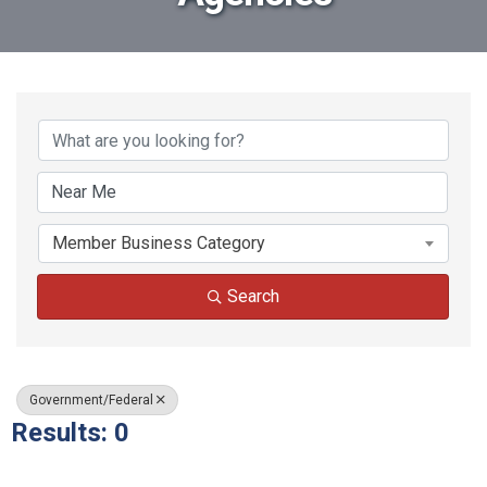
{Directory Results}
Member Business Category
Search
Government/Federal
Results: 0