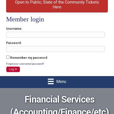
Open to Public, State of the Community Tickets
Here
Member login
Username
Password
Remember my password
Forgot your username/password?
Menu
Financial Services
(Accounting/Finance/etc)