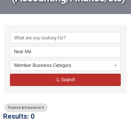
{Directory Results}
Member Business Category
Search
Finance & Insurance
Results: 0