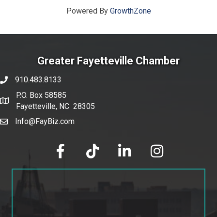
Powered By
GrowthZone
Greater Fayetteville Chamber
910.483.8133
phone number
P.O. Box 58585
map and address
Fayetteville, NC 28305
Info@FayBiz.com
email
facebook
tik tok
linked in
Instagram