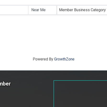
ts}
Member Business Category
Powered By
GrowthZone
amber