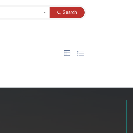
Search