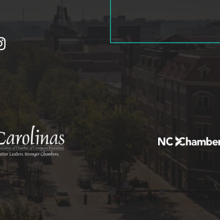
tagram