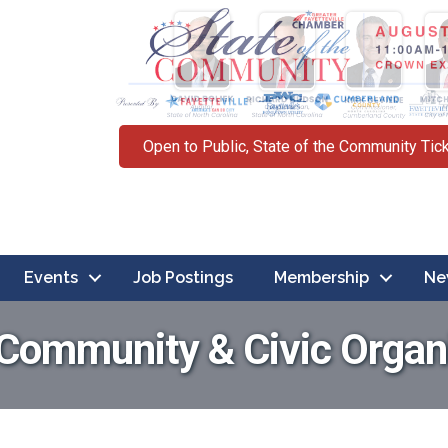
Open to Public, State of the Community Tic
Events
Job Postings
Membership
Ne
 Community & Civic Organ