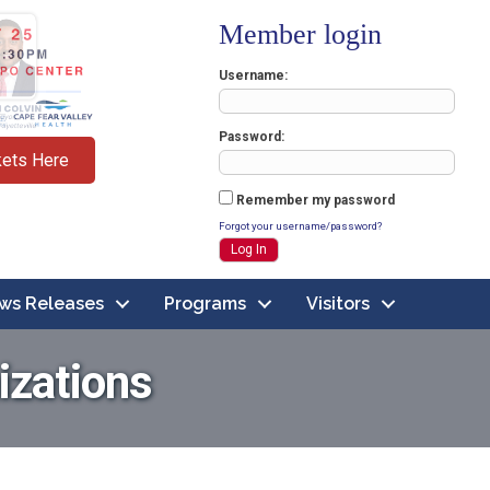
Member login
Username
Password
kets Here
Remember my password
Forgot your username/password?
ws Releases
Programs
Visitors
izations