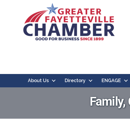
About Us
Directory
ENGAGE
Family,