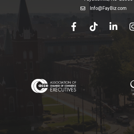
Info@FayBiz.com
email
facebook
tik tok
linked in
Ins