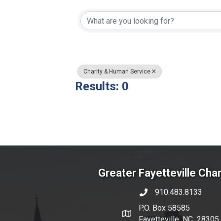
{Directory Resul
Charity & Human Service
Results: 0
Greater Fayetteville Ch
910.483.8133
phone number
P.O. Box 58585
map and address
Fayetteville, NC 28305