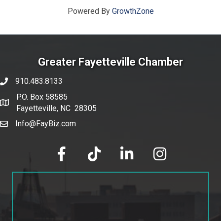
Powered By
GrowthZone
Greater Fayetteville Chamber
910.483.8133
phone number
P.O. Box 58585
map and address
Fayetteville, NC 28305
Info@FayBiz.com
email
facebook
tik tok
linked in
Instagram