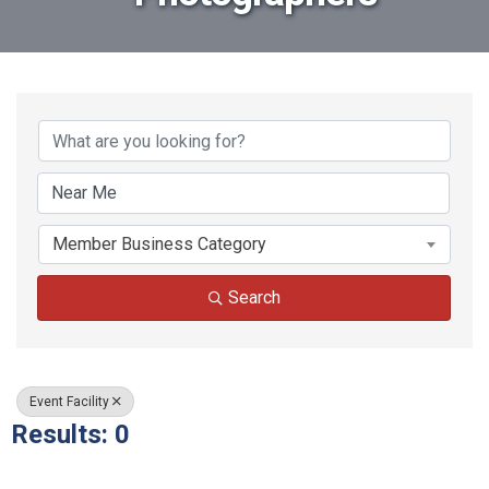
{Directory Results}
Member Business Category
Search
Event Facility
Results: 0