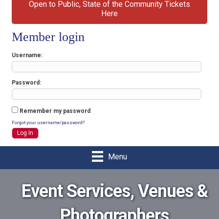
Open to Public, State of the Community Tickets
Here
Member login
Username
Password
Remember my password
Forgot your username/password?
Menu
Event Services, Venues &
Photographers