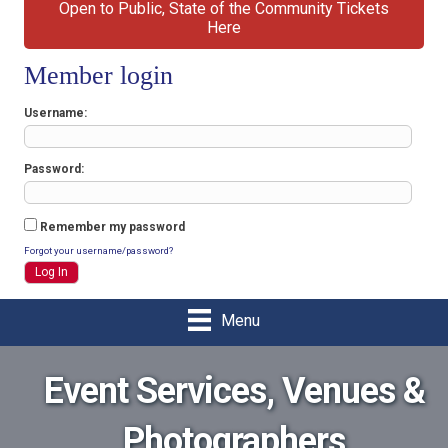
Open to Public, State of the Community Tickets
Here
Member login
Username
Password
Remember my password
Forgot your username/password?
Menu
Event Services, Venues &
Photographers