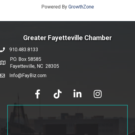
Powered By
GrowthZone
Greater Fayetteville Chamber
910.483.8133
phone number
P.O. Box 58585
map and address
Fayetteville, NC 28305
Info@FayBiz.com
email
facebook
tik tok
linked in
Instagram