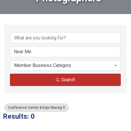
{Directory Results}
Member Business Category
Search
Conference Center & Expo Manag
Results: 0