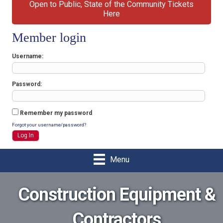
Open to Public, State of the Community Tickets
Here
Member login
Username
Password
Remember my password
Forgot your username/password?
Menu
Construction Equipment &
Contractors