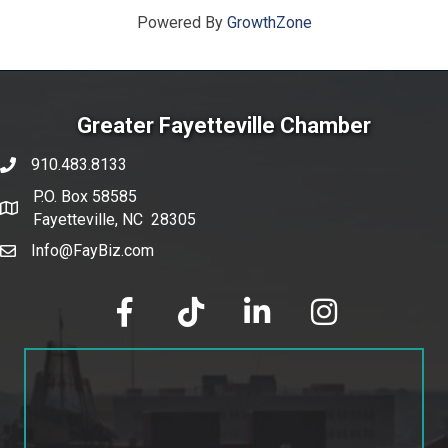
Powered By
GrowthZone
Greater Fayetteville Chamber
910.483.8133
phone number
P.O. Box 58585
map and address
Fayetteville, NC 28305
Info@FayBiz.com
email
facebook
tik tok
linked in
Instagram