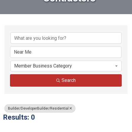
{Directory Results}
Member Business Category
Search
Builder/DeveloperBuilder/Residential
Results: 0