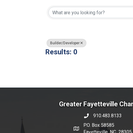
{Directory Resul
Builder/Developer
Results: 0
Greater Fayetteville Ch
910.483.8133
phone number
P.O. Box 58585
map and address
Fayetteville, NC 28305