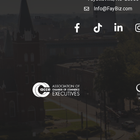
Info@FayBiz.com
email
facebook
tik tok
linked in
Ins