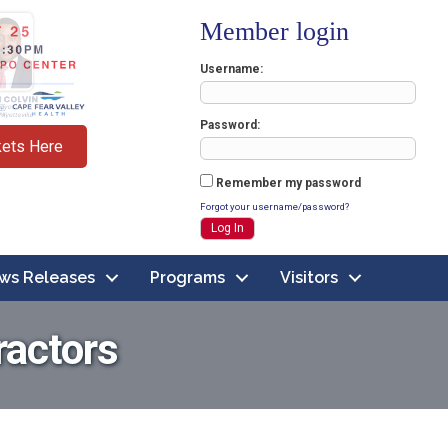
Member login
Username
Password
kets Here
Remember my password
Forgot your username/password?
ws Releases
Programs
Visitors
ractors