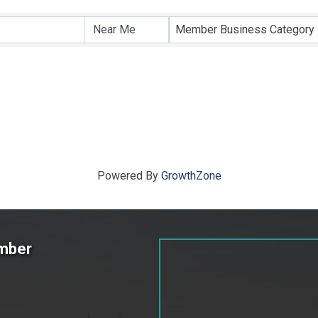
ts}
Member Business Category
Powered By
GrowthZone
amber