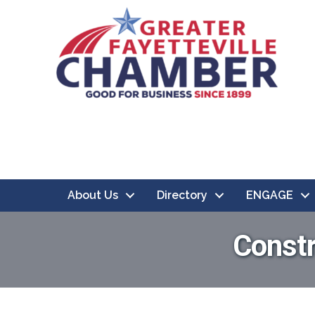
About Us
Directory
ENGAGE
Constr