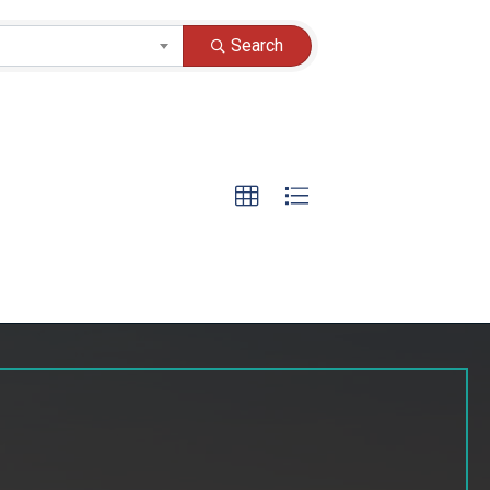
Search