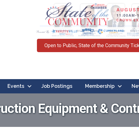
Open to Public, State of the Community Tic
Events
Job Postings
Membership
Ne
uction Equipment & Cont