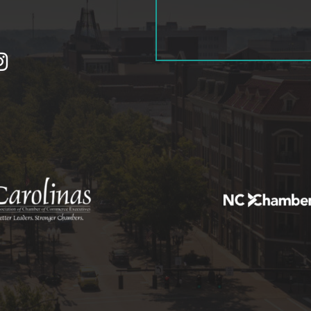
tagram