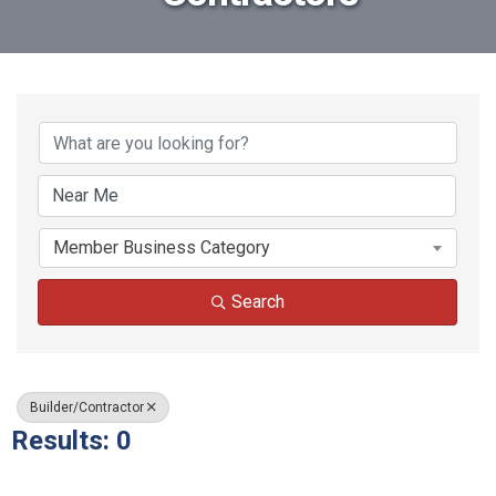
{Directory Results}
Member Business Category
Search
Builder/Contractor
Results: 0