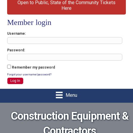
Open to Public, State of the Community Tickets
Here
Member login
Username
Password
Remember my password
Forgot your username/password?
Menu
Construction Equipment &
Contractors