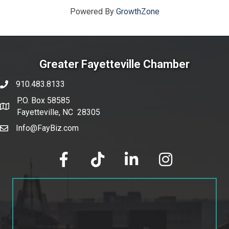
Powered By
GrowthZone
Greater Fayetteville Chamber
910.483.8133
phone number
P.O. Box 58585
map and address
Fayetteville, NC 28305
Info@FayBiz.com
email
facebook
tik tok
linked in
Instagram