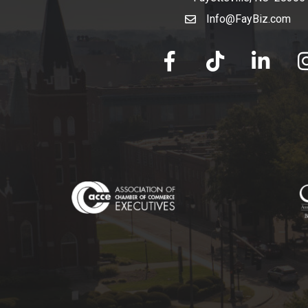
Info@FayBiz.com
email
facebook
tik tok
linked in
Ins