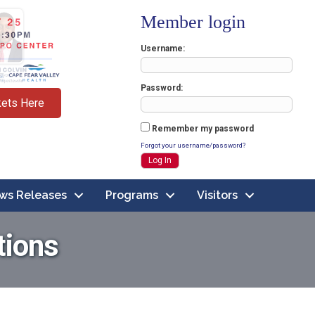
Member login
Username
Password
kets Here
Remember my password
Forgot your username/password?
ws Releases
Programs
Visitors
tions