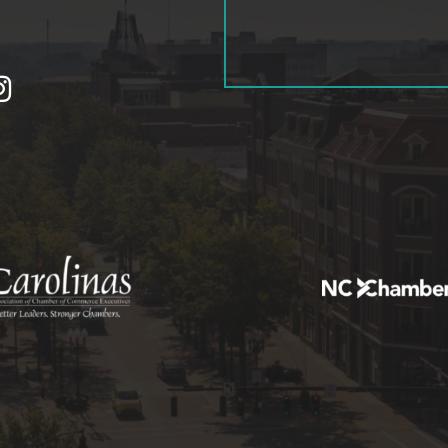
tagram