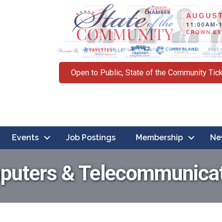
Open to Public, State of the Community Tic
Events
Job Postings
Membership
Ne
uters & Telecommunica