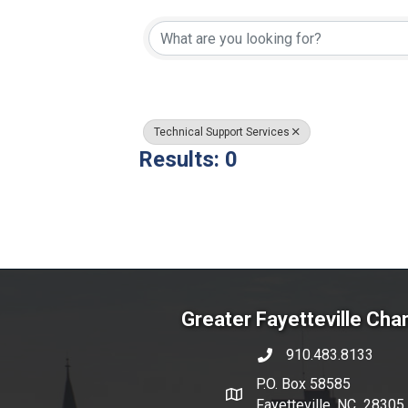
{Directory Resul
Technical Support Services
Results: 0
Greater Fayetteville Ch
910.483.8133
phone number
P.O. Box 58585
map and address
Fayetteville, NC 28305