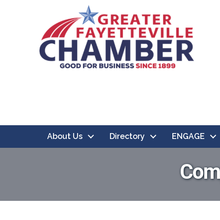
About Us
Directory
ENGAGE
Comp