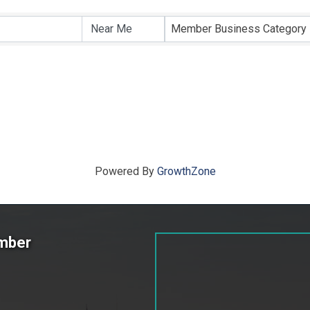
ts}
Member Business Category
Powered By
GrowthZone
amber