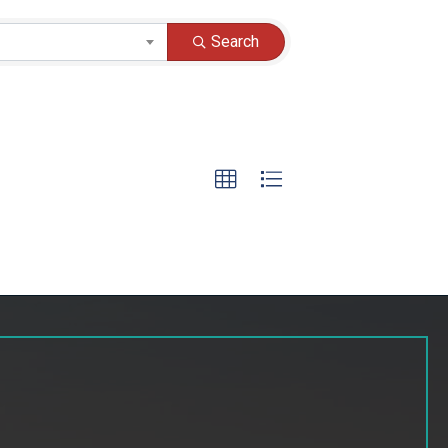
Search