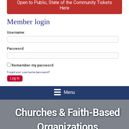
Open to Public, State of the Community Tickets
Here
Member login
Username
Password
Remember my password
Forgot your username/password?
Menu
Churches & Faith-Based
Organizations