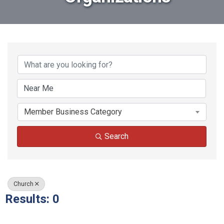
{Directory Results}
Member Business Category
Search
Church
Results: 0