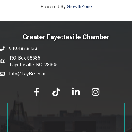
Powered By
GrowthZone
Greater Fayetteville Chamber
910.483.8133
phone number
P.O. Box 58585
map and address
Fayetteville, NC 28305
Info@FayBiz.com
email
facebook
tik tok
linked in
Instagram