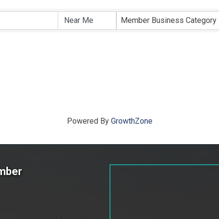
ts}
Member Business Category
Powered By
GrowthZone
amber