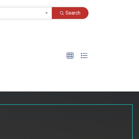
Search