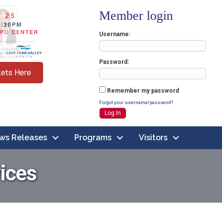
Member login
Username
Password
kets Here
Remember my password
Forgot your username/password?
ws Releases
Programs
Visitors
ices