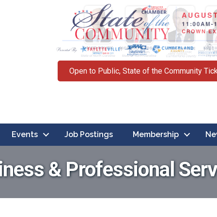
Open to Public, State of the Community Tic
Events
Job Postings
Membership
Ne
iness & Professional Serv