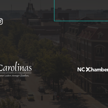
tagram