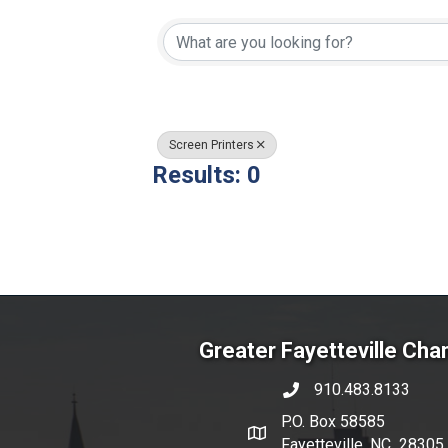
{Directory Resul
Screen Printers
Results: 0
Greater Fayetteville Ch
910.483.8133
phone number
P.O. Box 58585
map and address
Fayetteville, NC 28305