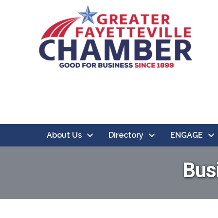
About Us
Directory
ENGAGE
Bus