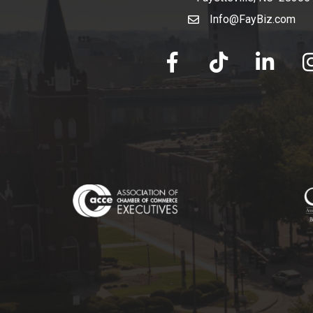
Info@FayBiz.com
email
facebook
tik tok
linked in
Ins