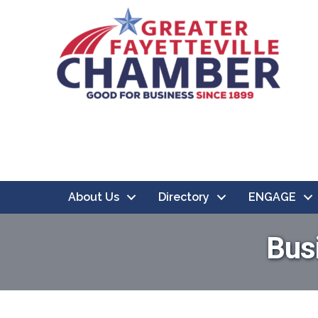
About Us
Directory
ENGAGE
Bus