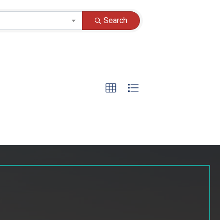
Search