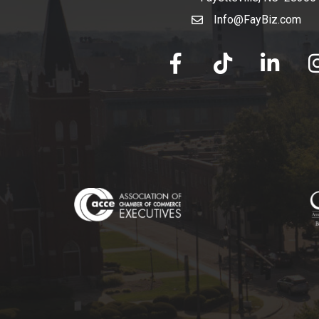
Info@FayBiz.com
email
facebook
tik tok
linked in
Ins