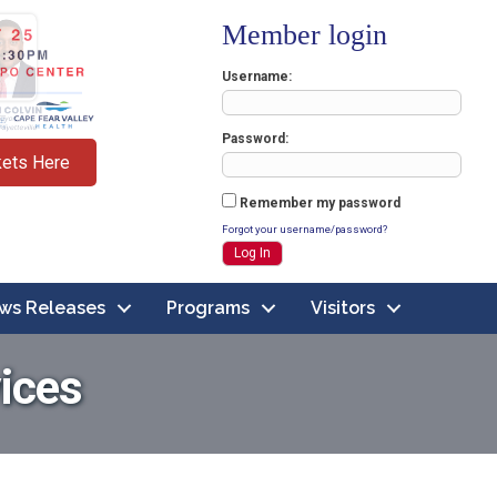
Member login
Username
Password
kets Here
Remember my password
Forgot your username/password?
ws Releases
Programs
Visitors
ices