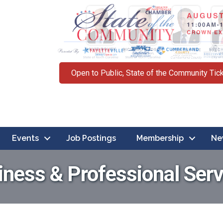
Open to Public, State of the Community Tic
Events
Job Postings
Membership
Ne
iness & Professional Serv