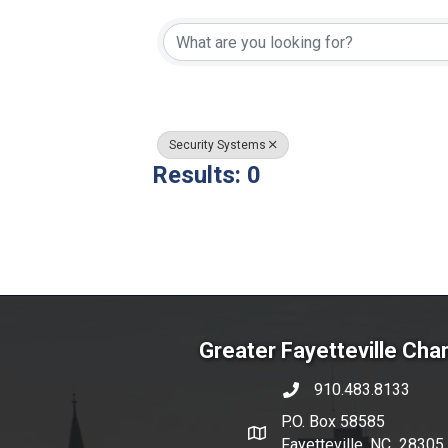
{Directory Resul
Security Systems
Results: 0
Greater Fayetteville Ch
910.483.8133
phone number
P.O. Box 58585
map and address
Fayetteville, NC 28305