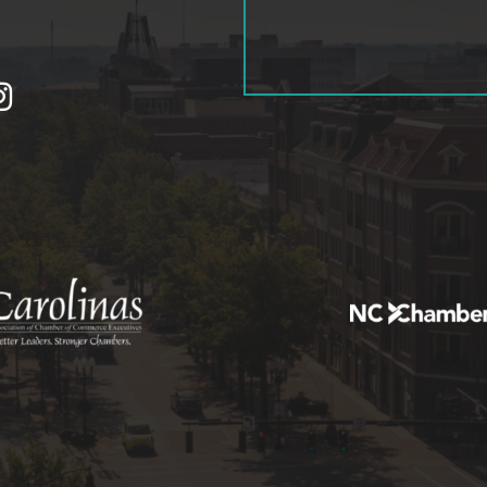
tagram