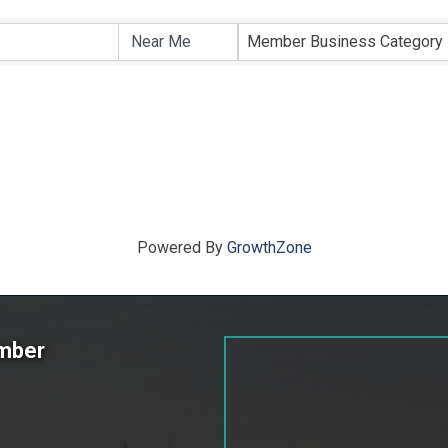
ts}
Member Business Category
Powered By
GrowthZone
amber