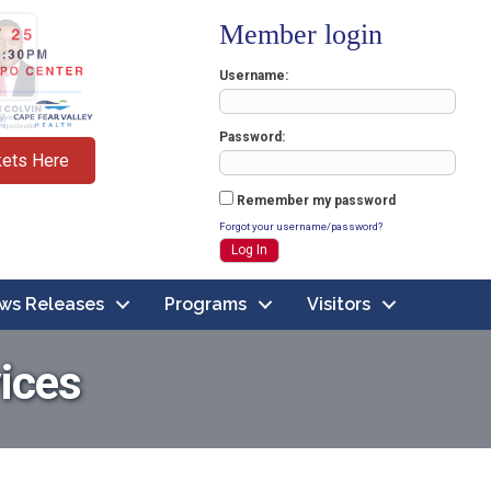
Member login
Username
Password
kets Here
Remember my password
Forgot your username/password?
ws Releases
Programs
Visitors
ices