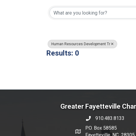
{Directory Resul
Human Resources Development Tr
Results: 0
Greater Fayetteville Ch
910.483.8133
phone number
P.O. Box 58585
map and address
Fayetteville, NC 28305