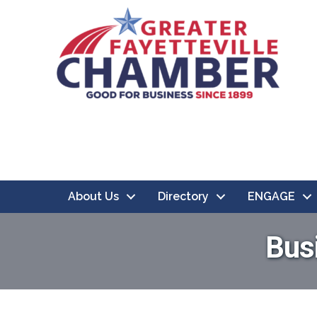
About Us
Directory
ENGAGE
Bus