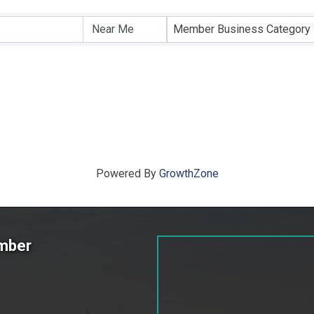
ts}
Member Business Category
Powered By
GrowthZone
amber