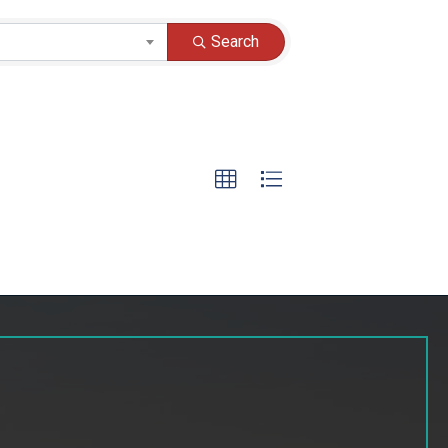
Search