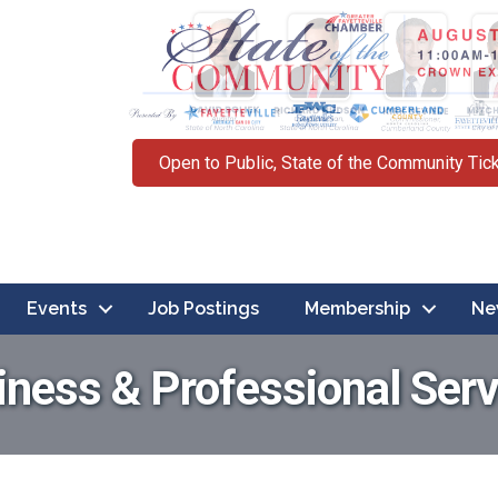
Open to Public, State of the Community Tic
Events
Job Postings
Membership
Ne
iness & Professional Serv