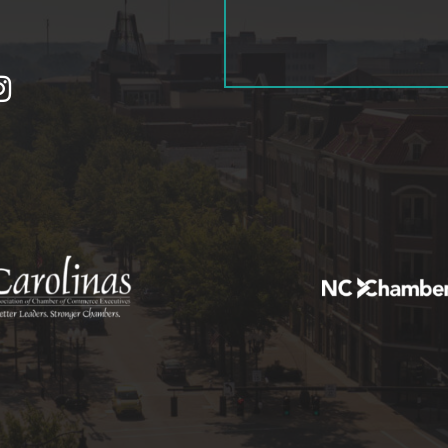
tagram