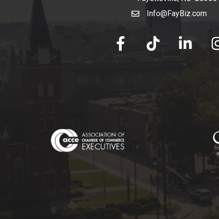
Info@FayBiz.com
email
facebook
tik tok
linked in
Ins