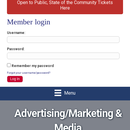
Open to Public, State of the Community Tickets
Here
Member login
Username
Password
Remember my password
Forgot your username/password?
Menu
Advertising/Marketing &
Media