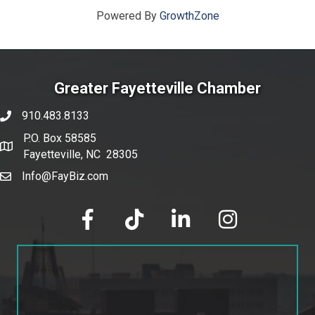
Powered By
GrowthZone
Greater Fayetteville Chamber
910.483.8133
phone number
P.O. Box 58585
map and address
Fayetteville, NC 28305
Info@FayBiz.com
email
facebook
tik tok
linked in
Instagram