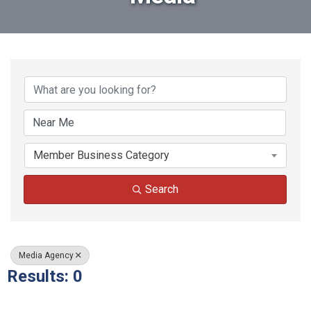
{Directory Results}
Member Business Category
Search
Media Agency
Results: 0