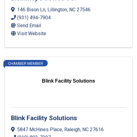
146 Bison Ln
,
Lillington
,
NC
27546
(931) 494-7904
Send Email
Visit Website
CHAMBER MEMBER
Blink Facility Solutions
Blink Facility Solutions
5847 McHines Place
,
Raleigh
,
NC
27616