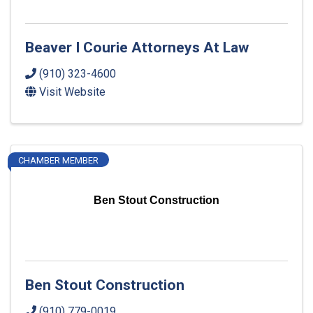
Beaver I Courie Attorneys At Law
(910) 323-4600
Visit Website
CHAMBER MEMBER
Ben Stout Construction
Ben Stout Construction
(910) 779-0019