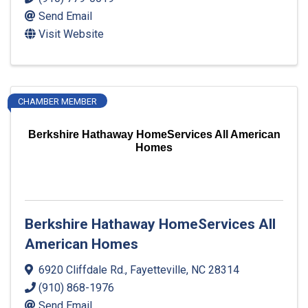
Send Email
Visit Website
CHAMBER MEMBER
Berkshire Hathaway HomeServices All American
Homes
Berkshire Hathaway HomeServices All
American Homes
6920 Cliffdale Rd.
,
Fayetteville
,
NC
28314
(910) 868-1976
Send Email