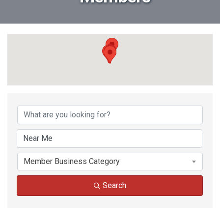
Member Business Category
Search