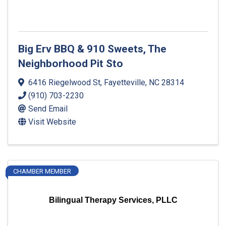
Big Erv BBQ & 910 Sweets, The
Neighborhood Pit Sto
6416 Riegelwood St
,
Fayetteville
,
NC
28314
(910) 703-2230
Send Email
Visit Website
CHAMBER MEMBER
Bilingual Therapy Services, PLLC