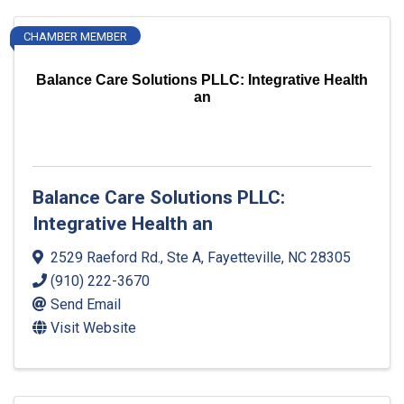
CHAMBER MEMBER
Balance Care Solutions PLLC: Integrative Health
an
Balance Care Solutions PLLC:
Integrative Health an
2529 Raeford Rd., Ste A
,
Fayetteville
,
NC
28305
(910) 222-3670
Send Email
Visit Website