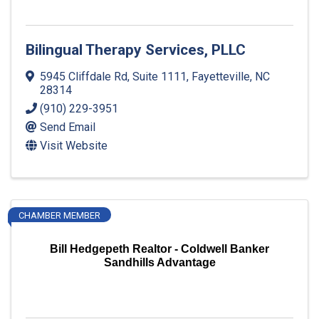
Bilingual Therapy Services, PLLC
5945 Cliffdale Rd, Suite 1111
,
Fayetteville
,
NC
28314
(910) 229-3951
Send Email
Visit Website
CHAMBER MEMBER
Bill Hedgepeth Realtor - Coldwell Banker
Sandhills Advantage