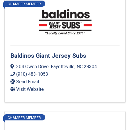
CHAMBER MEMBER
Baldinos Giant Jersey Subs
304 Owen Drive
,
Fayetteville
,
NC
28304
(910) 483-1053
Send Email
Visit Website
CHAMBER MEMBER