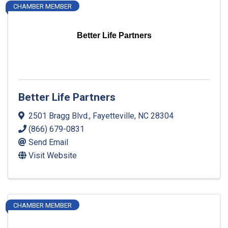
CHAMBER MEMBER
Better Life Partners
Better Life Partners
2501 Bragg Blvd.
,
Fayetteville
,
NC
28304
(866) 679-0831
Send Email
Visit Website
CHAMBER MEMBER