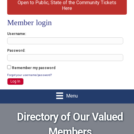
Open to Public, State of the Community Tickets
Here
Member login
Username
Password
Remember my password
Forgot your username/password?
Menu
Directory of Our Valued
Members