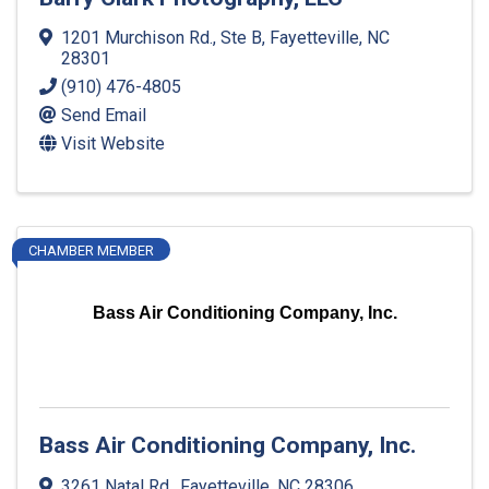
1201 Murchison Rd., Ste B
,
Fayetteville
,
NC
28301
(910) 476-4805
Send Email
Visit Website
CHAMBER MEMBER
Bass Air Conditioning Company, Inc.
Bass Air Conditioning Company, Inc.
3261 Natal Rd.
,
Fayetteville
,
NC
28306