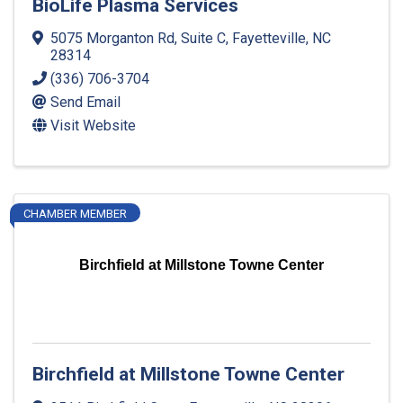
BioLife Plasma Services
5075 Morganton Rd, Suite C
,
Fayetteville
,
NC
28314
(336) 706-3704
Send Email
Visit Website
CHAMBER MEMBER
Birchfield at Millstone Towne Center
Birchfield at Millstone Towne Center