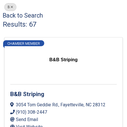
B
Back to Search
Results: 67
CHAMBER MEMBER
B&B Striping
B&B Striping
3054 Tom Geddie Rd.
,
Fayetteville
,
NC
28312
(910) 308-2447
Send Email
Visit Website