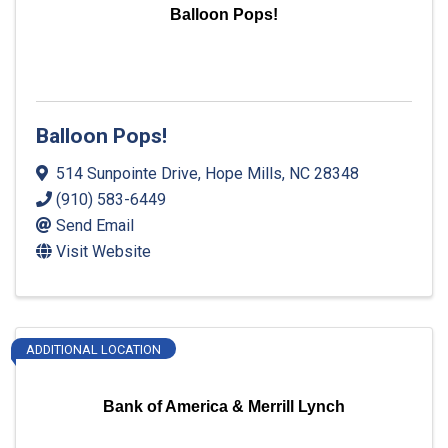
Balloon Pops!
Balloon Pops!
514 Sunpointe Drive
,
Hope Mills
,
NC
28348
(910) 583-6449
Send Email
Visit Website
ADDITIONAL LOCATION
Bank of America & Merrill Lynch