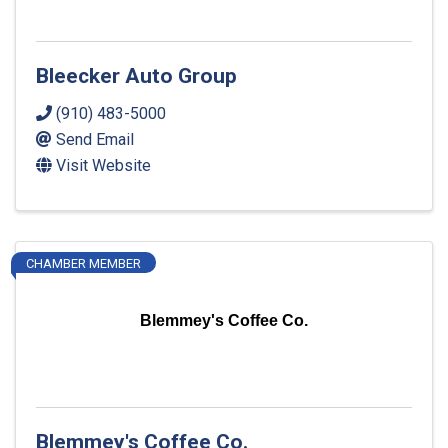
Bleecker Auto Group
(910) 483-5000
Send Email
Visit Website
CHAMBER MEMBER
Blemmey's Coffee Co.
Blemmey's Coffee Co.