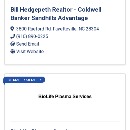
Bill Hedgepeth Realtor - Coldwell
Banker Sandhills Advantage
3800 Raeford Rd
,
Fayetteville
,
NC
28304
(910) 890-0225
Send Email
Visit Website
CHAMBER MEMBER
BioLife Plasma Services