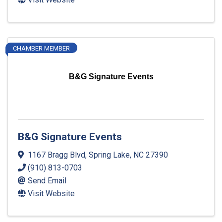
CHAMBER MEMBER
B&G Signature Events
B&G Signature Events
1167 Bragg Blvd
,
Spring Lake
,
NC
27390
(910) 813-0703
Send Email
Visit Website