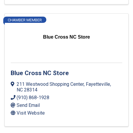
CHAMBER MEMBER
Blue Cross NC Store
Blue Cross NC Store
211 Westwood Shopping Center
,
Fayetteville
,
NC
28314
(910) 868-1928
Send Email
Visit Website