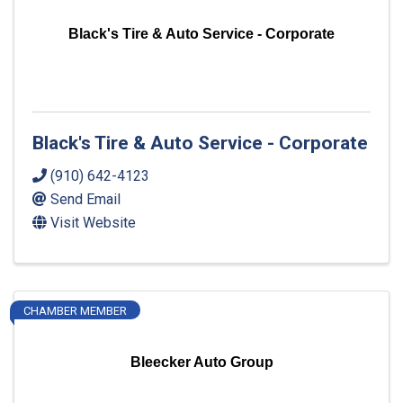
Black's Tire & Auto Service - Corporate
Black's Tire & Auto Service - Corporate
(910) 642-4123
Send Email
Visit Website
CHAMBER MEMBER
Bleecker Auto Group