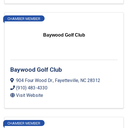
CHAMBER MEMBER
Baywood Golf Club
Baywood Golf Club
904 Four Wood Dr.
,
Fayetteville
,
NC
28312
(910) 483-4330
Visit Website
CHAMBER MEMBER