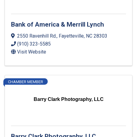
Bank of America & Merrill Lynch
2550 Ravenhill Rd.
,
Fayetteville
,
NC
28303
(910) 323-5585
Visit Website
CHAMBER MEMBER
Barry Clark Photography, LLC
Barry Clark Photography, LLC