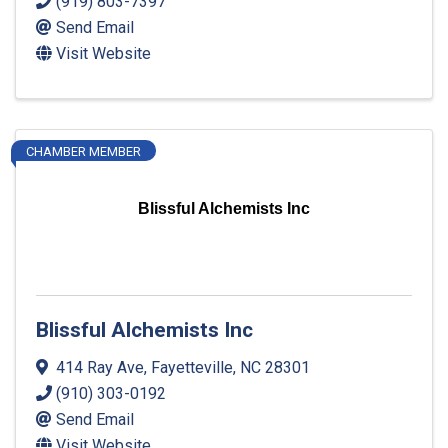
(919) 803-7397
Send Email
Visit Website
CHAMBER MEMBER
Blissful Alchemists Inc
Blissful Alchemists Inc
414 Ray Ave
,
Fayetteville
,
NC
28301
(910) 303-0192
Send Email
Visit Website