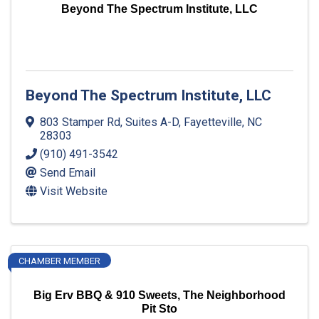
Beyond The Spectrum Institute, LLC
Beyond The Spectrum Institute, LLC
803 Stamper Rd
,
Suites A-D
,
Fayetteville
,
NC
28303
(910) 491-3542
Send Email
Visit Website
CHAMBER MEMBER
Big Erv BBQ & 910 Sweets, The Neighborhood
Pit Sto