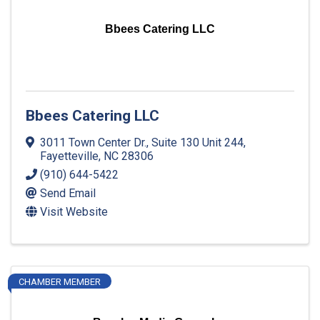
Bbees Catering LLC
Bbees Catering LLC
3011 Town Center Dr., Suite 130 Unit 244
,
Fayetteville
,
NC
28306
(910) 644-5422
Send Email
Visit Website
CHAMBER MEMBER