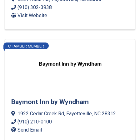
(910) 302-3938
Visit Website
CHAMBER MEMBER
Baymont Inn by Wyndham
Baymont Inn by Wyndham
1922 Cedar Creek Rd
,
Fayetteville
,
NC
28312
(910) 210-0100
Send Email