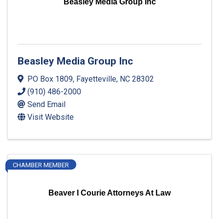
Beasley Media Group Inc
Beasley Media Group Inc
PO Box 1809
,
Fayetteville
,
NC
28302
(910) 486-2000
Send Email
Visit Website
CHAMBER MEMBER
Beaver I Courie Attorneys At Law