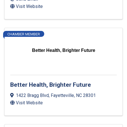
Visit Website
CHAMBER MEMBER
Better Health, Brighter Future
Better Health, Brighter Future
1422 Bragg Blvd
,
Fayetteville
,
NC
28301
Visit Website