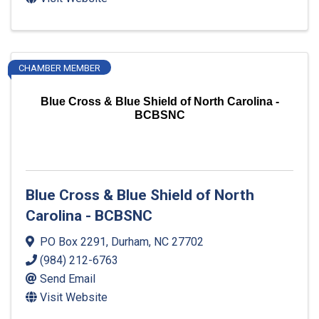
CHAMBER MEMBER
Blue Cross & Blue Shield of North Carolina -
BCBSNC
Blue Cross & Blue Shield of North
Carolina - BCBSNC
PO Box 2291
,
Durham
,
NC
27702
(984) 212-6763
Send Email
Visit Website