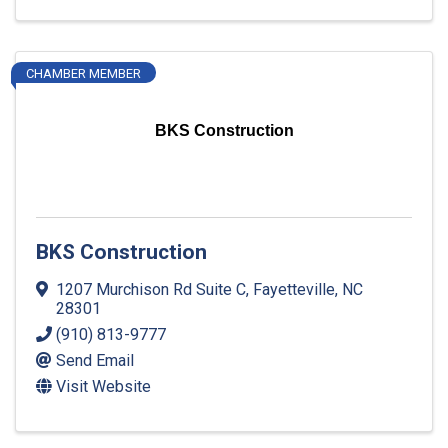
CHAMBER MEMBER
BKS Construction
BKS Construction
1207 Murchison Rd Suite C
,
Fayetteville
,
NC
28301
(910) 813-9777
Send Email
Visit Website