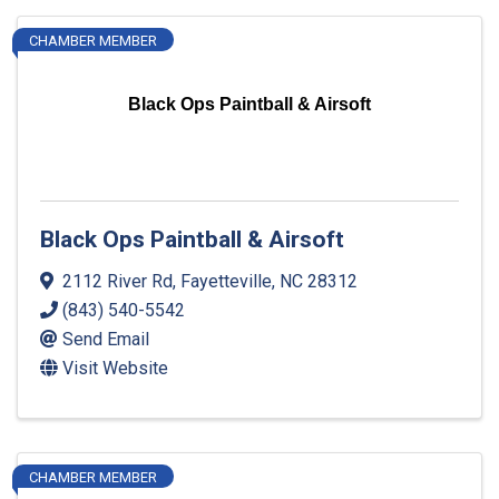
CHAMBER MEMBER
Black Ops Paintball & Airsoft
Black Ops Paintball & Airsoft
2112 River Rd
,
Fayetteville
,
NC
28312
(843) 540-5542
Send Email
Visit Website
CHAMBER MEMBER