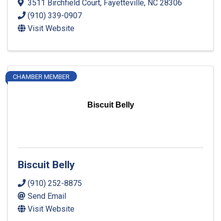
3511 Birchfield Court
,
Fayetteville
,
NC
28306
(910) 339-0907
Visit Website
CHAMBER MEMBER
Biscuit Belly
Biscuit Belly
(910) 252-8875
Send Email
Visit Website