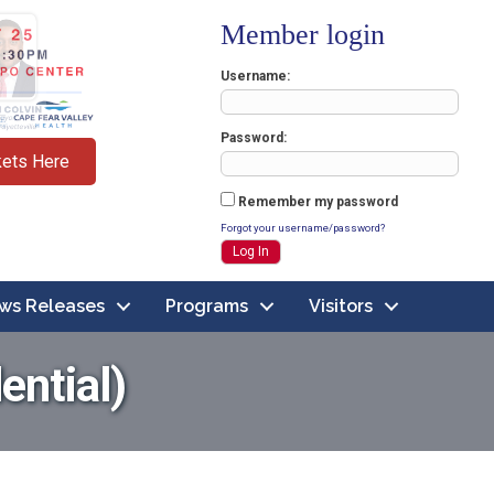
Member login
Username
Password
kets Here
Remember my password
Forgot your username/password?
ws Releases
Programs
Visitors
ential)