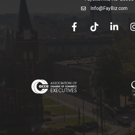
Info@FayBiz.com
email
facebook
tik tok
linked in
Ins