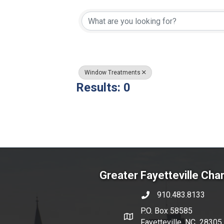
{Directory Resul
Window Treatments
Results: 0
Greater Fayetteville Ch
910.483.8133
phone number
P.O. Box 58585
map and address
Fayetteville, NC 28305