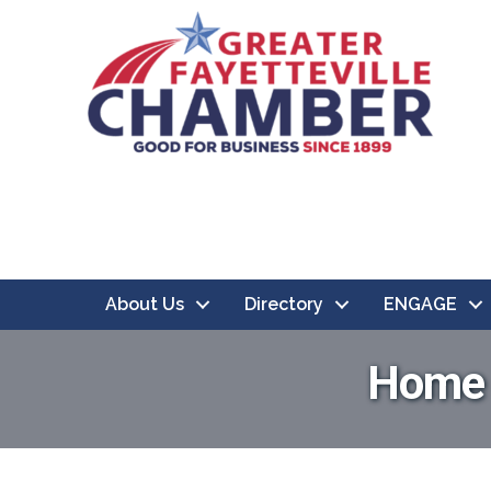
About Us
Directory
ENGAGE
Home &