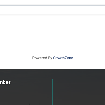
ts}
Powered By
GrowthZone
amber