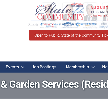
Open to Public, State of the Community Tic
Events
Job Postings
Membership
Ne
 Garden Services (Resid