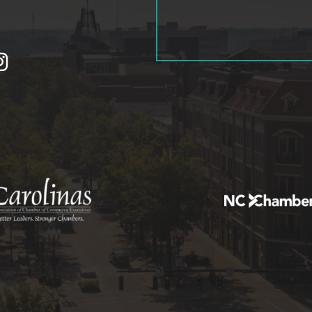
tagram