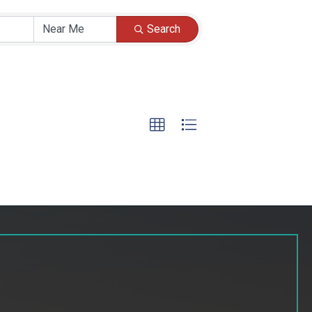
Search