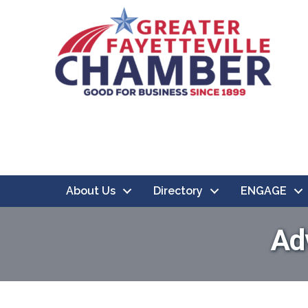
About Us
Directory
ENGAGE
Ad