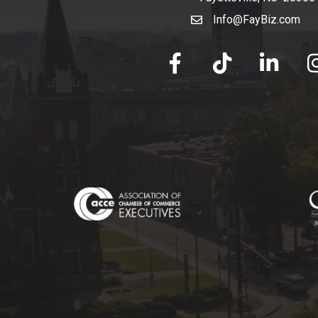
Info@FayBiz.com
email
facebook
tik tok
linked in
Ins