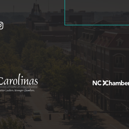
tagram