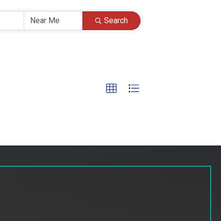
Search