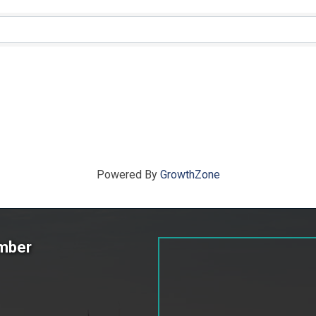
ts}
Powered By
GrowthZone
amber