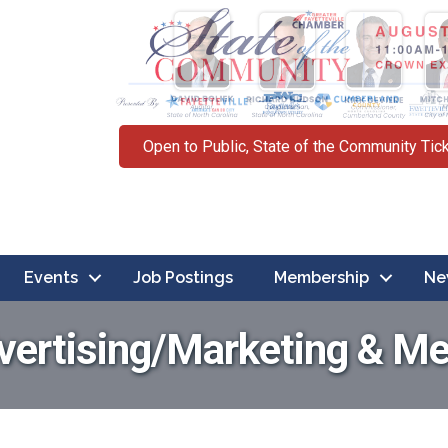
Open to Public, State of the Community Tic
Events
Job Postings
Membership
Ne
vertising/Marketing & Me