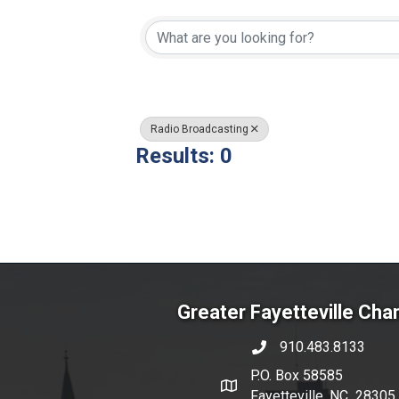
{Directory Resul
Radio Broadcasting
Results: 0
Greater Fayetteville Ch
910.483.8133
phone number
P.O. Box 58585
map and address
Fayetteville, NC 28305