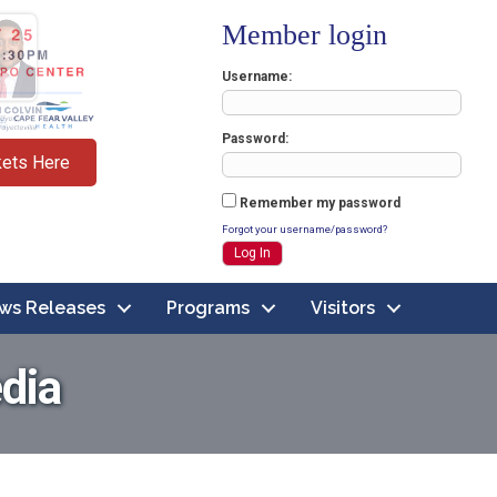
Member login
Username
Password
kets Here
Remember my password
Forgot your username/password?
ws Releases
Programs
Visitors
dia