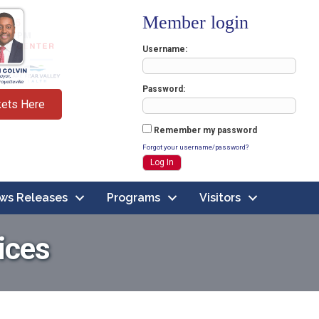
Member login
Username
Password
kets Here
Remember my password
Forgot your username/password?
ws Releases
Programs
Visitors
ices