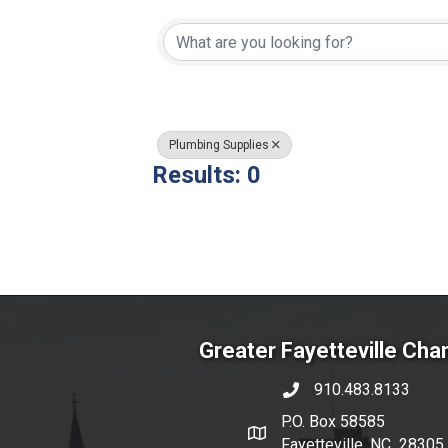
{Directory Resul
Plumbing Supplies
Results: 0
Greater Fayetteville Ch
910.483.8133
phone number
P.O. Box 58585
map and address
Fayetteville, NC 28305