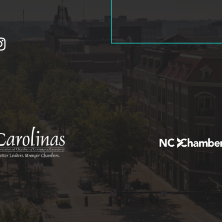
tagram