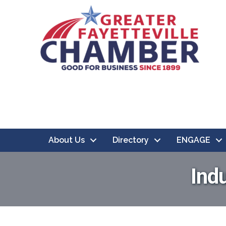
About Us
Directory
ENGAGE
Ind