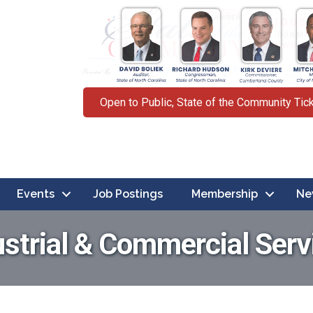
Open to Public, State of the Community Tic
Events
Job Postings
Membership
Ne
ustrial & Commercial Serv