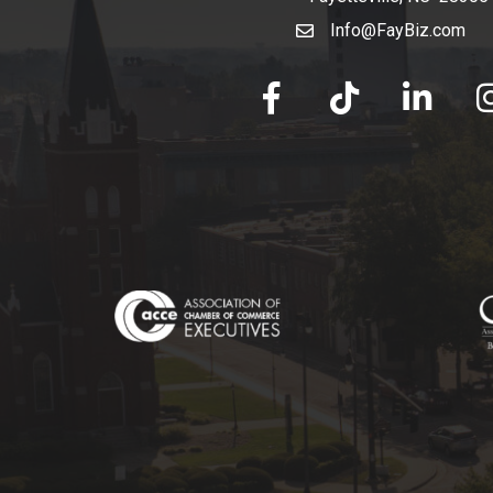
Info@FayBiz.com
email
facebook
tik tok
linked in
Ins