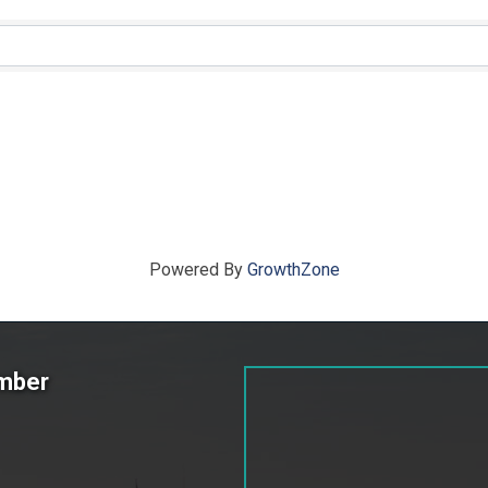
ts}
Powered By
GrowthZone
amber