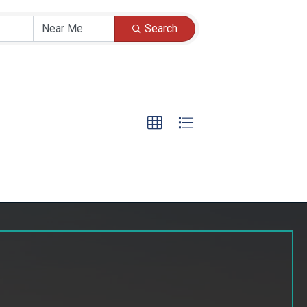
Search