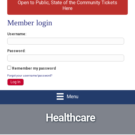
Open to Public, State of the Community Tickets
Here
Member login
Username
Password
Remember my password
Forgot your username/password?
Menu
Healthcare