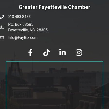
Greater Fayetteville Chamber
910.483.8133
phone number
P.O. Box 58585
map and address
Fayetteville, NC 28305
Info@FayBiz.com
email
facebook
tik tok
linked in
Instagram