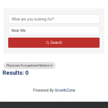
{Directory Results}
Search
Physician/Occupational Medicin
Results: 0
Powered By
GrowthZone