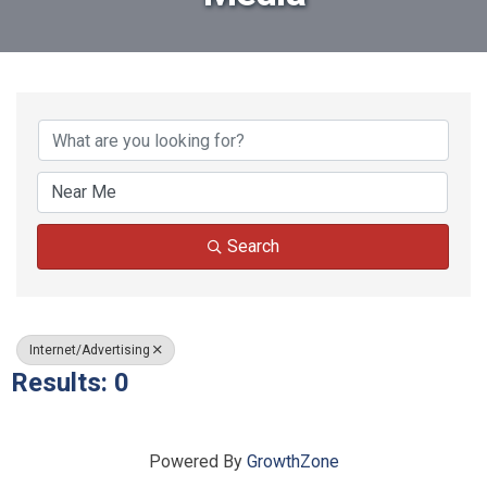
{Directory Results}
Search
Internet/Advertising
Results: 0
Powered By
GrowthZone