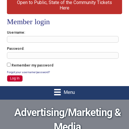
Open to Public, State of the Community Tickets
Here
Member login
Username
Password
Remember my password
Forgot your username/password?
Menu
Advertising/Marketing &
Media