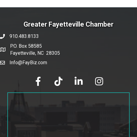
Greater Fayetteville Chamber
910.483.8133
phone number
P.O. Box 58585
map and address
Fayetteville, NC 28305
Info@FayBiz.com
email
facebook
tik tok
linked in
Instagram