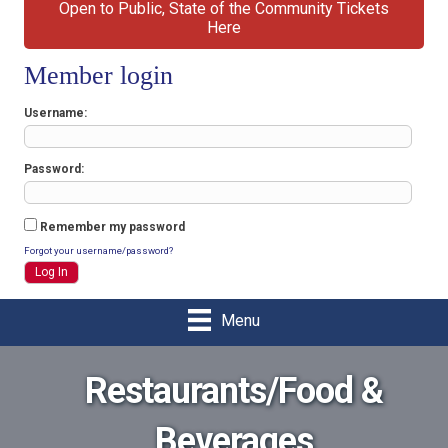
Open to Public, State of the Community Tickets
Here
Member login
Username
Password
Remember my password
Forgot your username/password?
Menu
Restaurants/Food &
Beverages