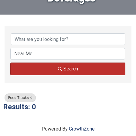
{Directory Results}
Search
Food Trucks
Results: 0
Powered By
GrowthZone