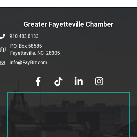
Greater Fayetteville Chamber
910.483.8133
phone number
P.O. Box 58585
map and address
Fayetteville, NC 28305
Info@FayBiz.com
email
facebook
tik tok
linked in
Instagram