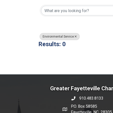
{Directory Resul
Environmental Service
Results: 0
Greater Fayetteville Ch
910.483.8133
phone number
P.O. Box 58585
map and address
Fayetteville, NC 28305