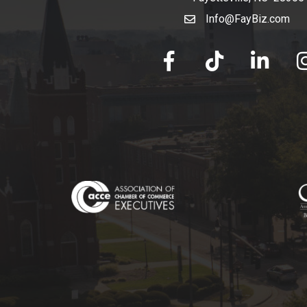
Info@FayBiz.com
email
facebook
tik tok
linked in
Ins