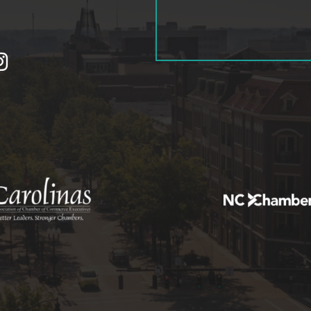
tagram