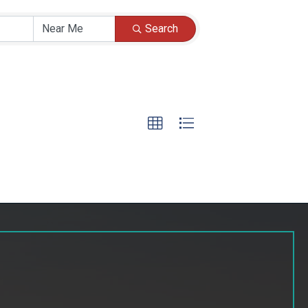
Search