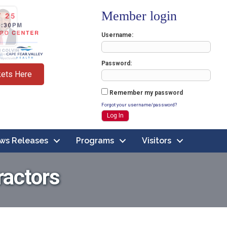
Member login
Username
Password
kets Here
Remember my password
Forgot your username/password?
ws Releases
Programs
Visitors
ractors