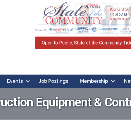
Open to Public, State of the Community Tic
Events
Job Postings
Membership
Ne
uction Equipment & Cont