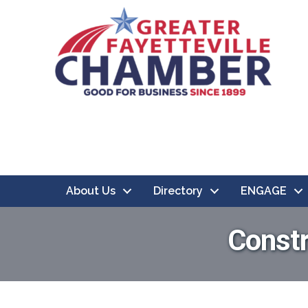
About Us
Directory
ENGAGE
Constr