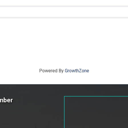
ts}
Powered By
GrowthZone
amber