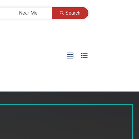
Search