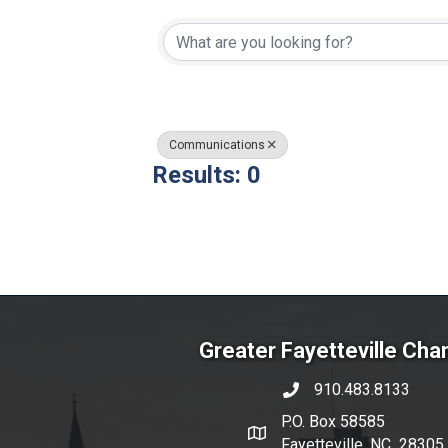
{Directory Resul
Communications
Results: 0
Greater Fayetteville Ch
910.483.8133
phone number
P.O. Box 58585
map and address
Fayetteville, NC 28305