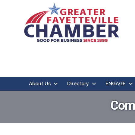
About Us
Directory
ENGAGE
Comp