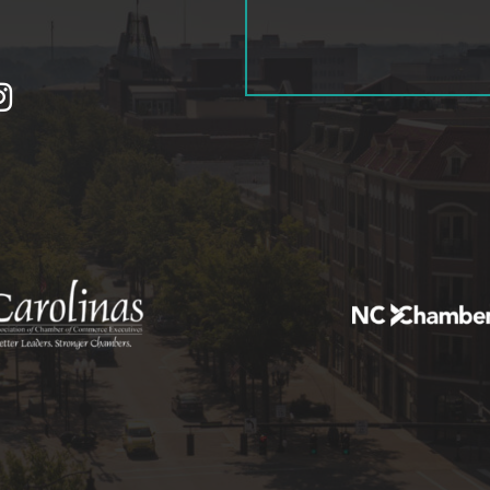
tagram