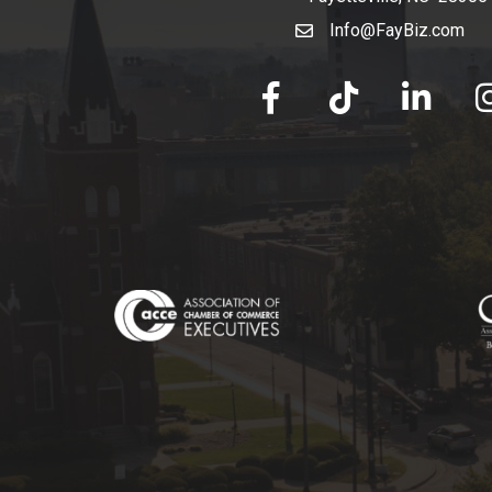
Info@FayBiz.com
email
facebook
tik tok
linked in
Ins