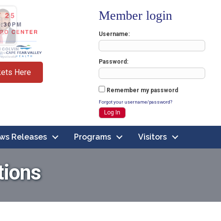
Member login
Username
Password
kets Here
Remember my password
Forgot your username/password?
ws Releases
Programs
Visitors
tions