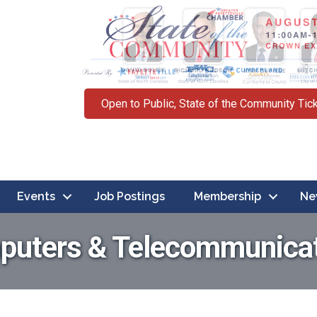
Open to Public, State of the Community Tic
Events
Job Postings
Membership
Ne
uters & Telecommunica