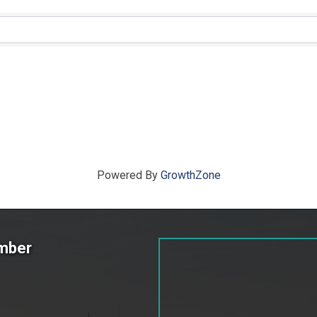
ts}
Powered By
GrowthZone
amber