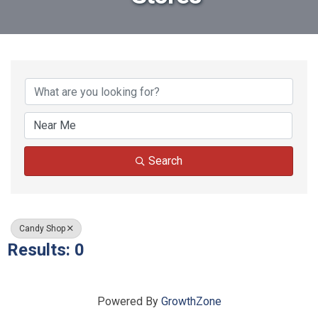
{Directory Results}
Search
Candy Shop
Results: 0
Powered By
GrowthZone