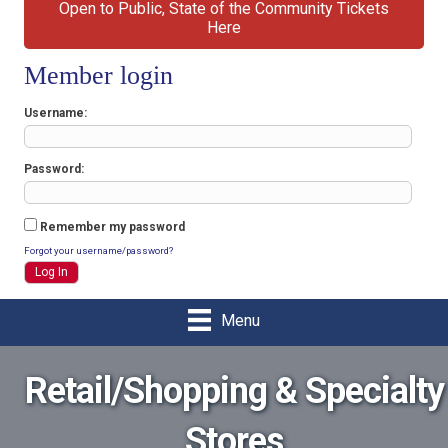
Open to Public, State of the Community Tickets
Here
Member login
Username
Password
Remember my password
Forgot your username/password?
Menu
Retail/Shopping & Specialty
Stores