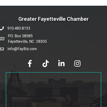
Greater Fayetteville Chamber
910.483.8133
phone number
P.O. Box 58585
map and address
Fayetteville, NC 28305
Info@FayBiz.com
email
facebook
tik tok
linked in
Instagram