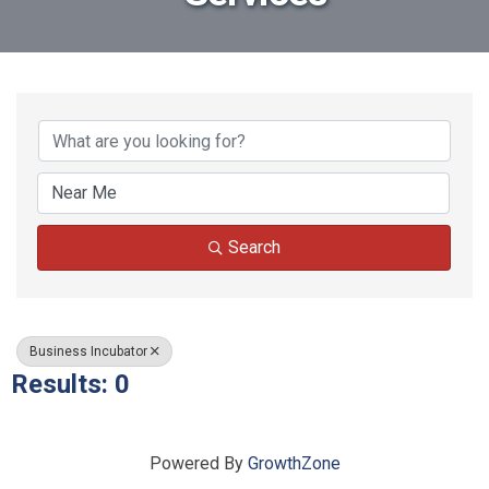
{Directory Results}
Search
Business Incubator
Results: 0
Powered By
GrowthZone