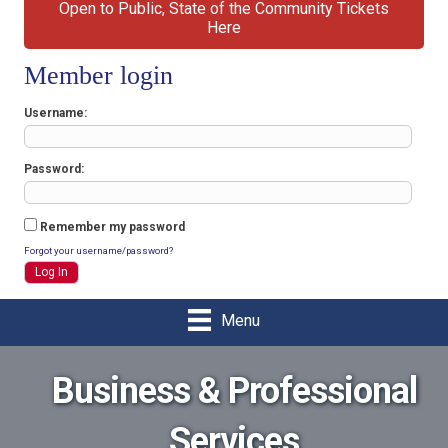
Open to Public, State of the Community Tickets
Here
Member login
Username
Password
Remember my password
Forgot your username/password?
Menu
Business & Professional
Services