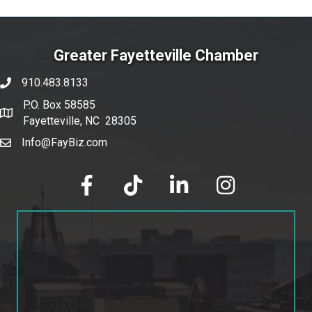
Greater Fayetteville Chamber
910.483.8133
phone number
P.O. Box 58585
map and address
Fayetteville, NC 28305
Info@FayBiz.com
email
facebook
tik tok
linked in
Instagram