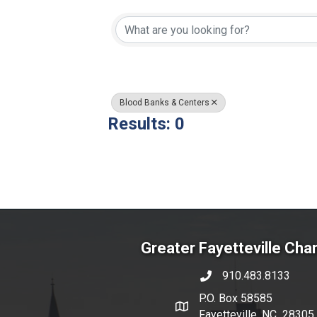
{Directory Resul
Blood Banks & Centers
Results: 0
Greater Fayetteville Ch
910.483.8133
phone number
P.O. Box 58585
map and address
Fayetteville, NC 28305