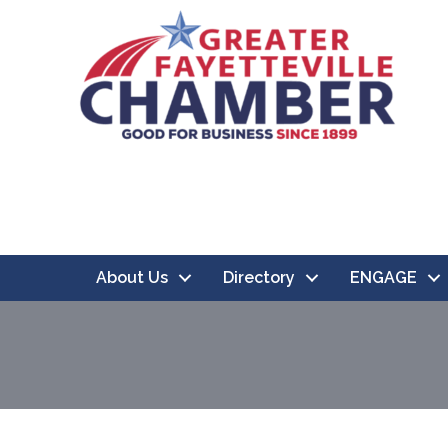
About Us
Directory
ENGAGE