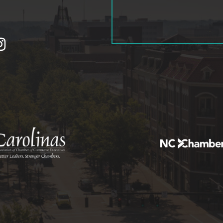
tagram