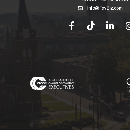
Info@FayBiz.com
email
facebook
tik tok
linked in
Ins