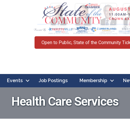
Open to Public, State of the Community Tic
Events
Job Postings
Membership
Ne
Health Care Services