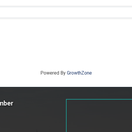
ts}
Powered By
GrowthZone
amber