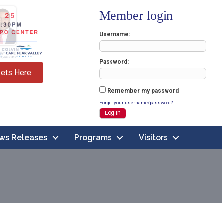
Member login
Username
Password
kets Here
Remember my password
Forgot your username/password?
ws Releases
Programs
Visitors