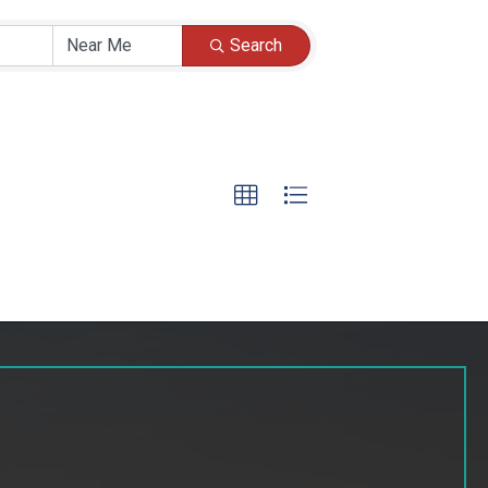
Search