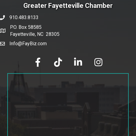
Greater Fayetteville Chamber
910.483.8133
phone number
P.O. Box 58585
map and address
Fayetteville, NC 28305
Info@FayBiz.com
email
facebook
tik tok
linked in
Instagram