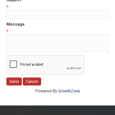
*
Message
*
Powered By
GrowthZone