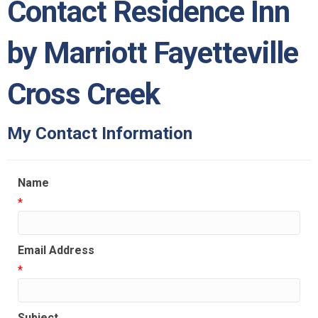
Contact Residence Inn
by Marriott Fayetteville
Cross Creek
My Contact Information
Name
*
Email Address
*
Subject