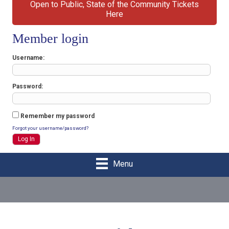
Open to Public, State of the Community Tickets
Here
Member login
Username
Password
Remember my password
Forgot your username/password?
Menu