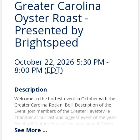
Greater Carolina
Oyster Roast -
Presented by
Brightspeed
October 22, 2026 5:30 PM -
8:00 PM (
EDT
)
Description
Welcome to the hottest event in October with the
Greater Carolina Rock n' Boil! Description of the
Event: Join members of the Greater Fayetteville
Chamber at our last and biggest event of the year!
Event will feature the ever-beloved annual Oyster
See
More
...
Roast along with a Low Country Boil and BBQ with
the fixin's. With music, a hot wing eating contest,