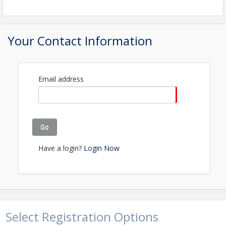
raffles and more, you are guaranteed a good time!
So come shuck oysters, network with us and enjoy
the biggest Chamber celebration of the year! *This
is a business networking event. To this purpose, the
Your Contact Information
event is not intended for children or minors.
View Event
Email address
Contact Information
Details: Director of Events Events@faybiz.com
Go
Have a login?
Login Now
Select Registration Options